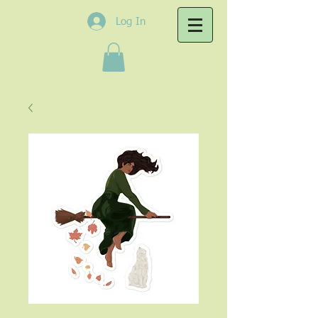
Log In