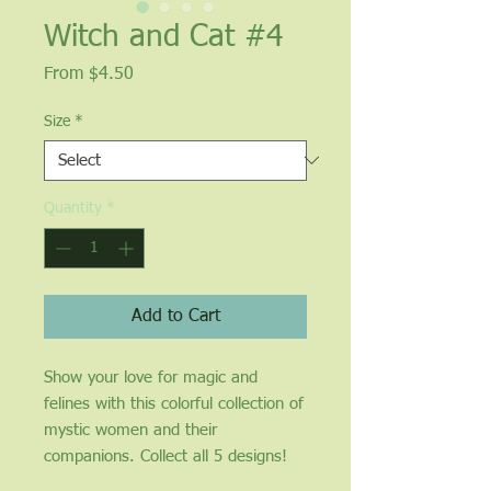
Witch and Cat #4
Sale
From
$4.50
Price
Size
*
Quantity
*
Add to Cart
Show your love for magic and 
felines with this colorful collection of 
mystic women and their 
companions. Collect all 5 designs!