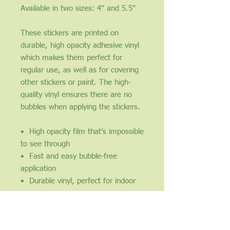
​​​​​​​Available in two sizes: 4" and 5.5"
These stickers are printed on 
durable, high opacity adhesive vinyl 
which makes them perfect for 
regular use, as well as for covering 
other stickers or paint. The high-
quality vinyl ensures there are no 
bubbles when applying the stickers.
•  High opacity film that’s impossible 
to see through
•  Fast and easy bubble-free 
application
•  Durable vinyl, perfect for indoor 
use
•  95µ density