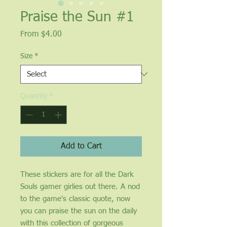
Praise the Sun #1
Sale
From
$4.00
Price
Size
*
Quantity
*
Add to Cart
These stickers are for all the Dark
Souls gamer girlies out there. A nod
to the game's classic quote, now
you can praise the sun on the daily
with this collection of gorgeous