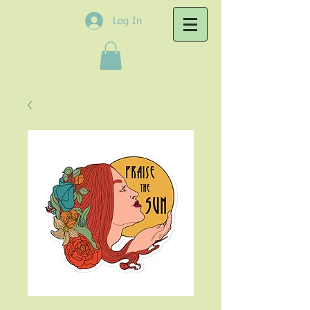
Log In