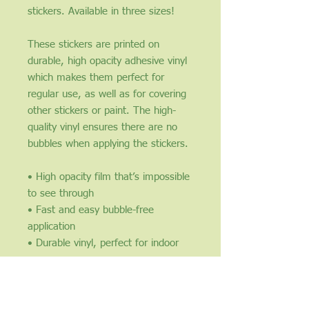
stickers. Available in three sizes!
These stickers are printed on
durable, high opacity adhesive vinyl
which makes them perfect for
regular use, as well as for covering
other stickers or paint. The high-
quality vinyl ensures there are no
bubbles when applying the stickers.
• High opacity film that’s impossible
to see through
• Fast and easy bubble-free
application
• Durable vinyl, perfect for indoor
use
• 95µ density